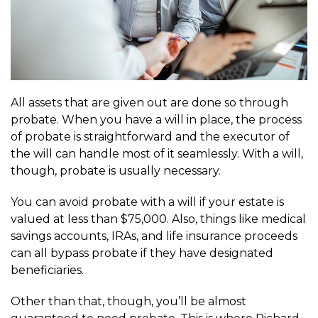
All assets that are given out are done so through
probate. When you have a will in place, the process
of probate is straightforward and the executor of
the will can handle most of it seamlessly. With a will,
though, probate is usually necessary.
You can avoid probate with a will if your estate is
valued at less than $75,000. Also, things like medical
savings accounts, IRAs, and life insurance proceeds
can all bypass probate if they have designated
beneficiaries.
Other than that, though, you’ll be almost