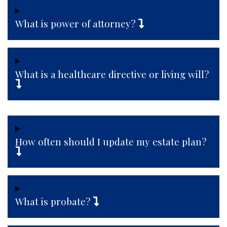
What is power of attorney?
What is a healthcare directive or living will?
How often should I update my estate plan?
What is probate?