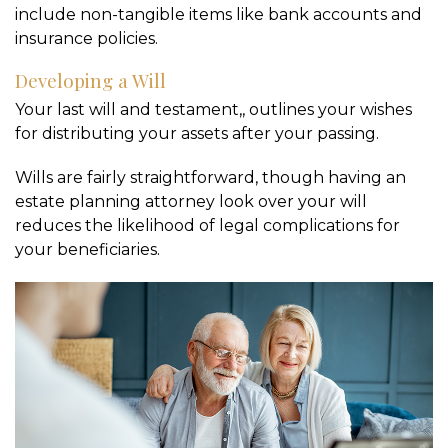
include non-tangible items like bank accounts and
insurance policies.
Developing a Will
Your last will and testament,, outlines your wishes
for distributing your assets after your passing.
Wills are fairly straightforward, though having an
estate planning attorney look over your will
reduces the likelihood of legal complications for
your beneficiaries.