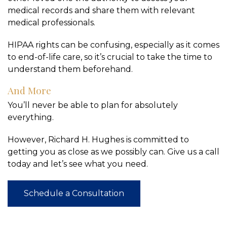
medical records and share them with relevant
medical professionals.
HIPAA rights can be confusing, especially as it comes
to end-of-life care, so it’s crucial to take the time to
understand them beforehand.
And More
You’ll never be able to plan for absolutely
everything.
However, Richard H. Hughes is committed to
getting you as close as we possibly can. Give us a call
today and let’s see what you need.
Schedule a Consultation