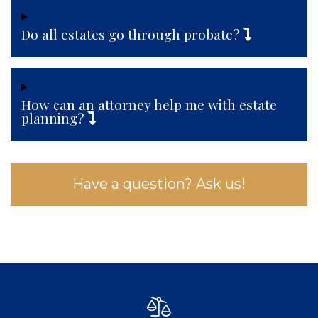
Do all estates go through probate?
How can an attorney help me with estate
planning?
Have a question? Ask us!