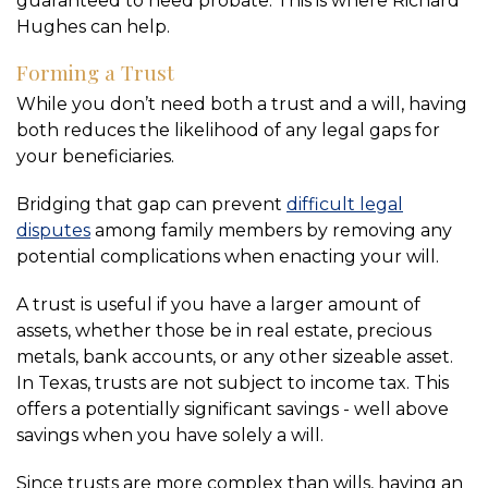
guaranteed to need probate. This is where Richard
Hughes can help.
Forming a Trust
While you don’t need both a trust and a will, having
both reduces the likelihood of any legal gaps for
your beneficiaries.
Bridging that gap can prevent
difficult legal
disputes
among family members by removing any
potential complications when enacting your will.
A trust is useful if you have a larger amount of
assets, whether those be in real estate, precious
metals, bank accounts, or any other sizeable asset.
In Texas, trusts are not subject to income tax. This
offers a potentially significant savings - well above
savings when you have solely a will.
Since trusts are more complex than wills, having an