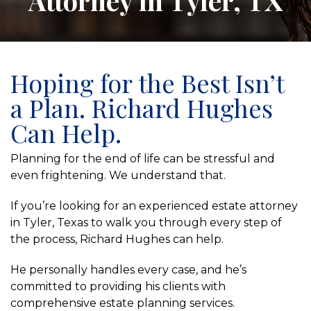
Attorney in Tyler, TX
Hoping for the Best Isn’t
a Plan. Richard Hughes
Can Help.
Planning for the end of life can be stressful and
even frightening. We understand that.
If you’re looking for an experienced estate attorney
in Tyler, Texas to walk you through every step of
the process, Richard Hughes can help.
He personally handles every case, and he’s
committed to providing his clients with
comprehensive estate planning services.