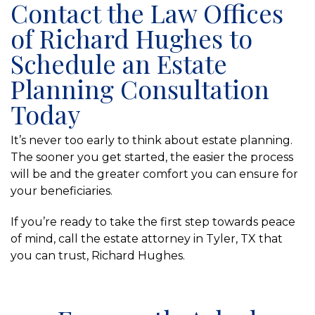
Contact the Law Offices
of Richard Hughes to
Schedule an Estate
Planning Consultation
Today
It’s never too early to think about estate planning.
The sooner you get started, the easier the process
will be and the greater comfort you can ensure for
your beneficiaries.
If you’re ready to take the first step towards peace
of mind, call the estate attorney in Tyler, TX that
you can trust, Richard Hughes.