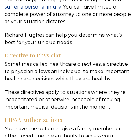
suffer a personal injury
. You can give limited or
complete power of attorney to one or more people
as your situation dictates.
Richard Hughes can help you determine what’s
best for your unique needs.
Directive to Physician
Sometimes called healthcare directives, a directive
to physician allows an individual to make important
healthcare decisions while they are healthy.
These directives apply to situations where they’re
incapacitated or otherwise incapable of making
important medical decisions in the moment.
HIPAA Authorizations
You have the option to give a family member or
other loved one the authority to access your