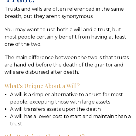
Trusts and wills are often referenced in the same
breath, but they aren’t synonymous.
You may want to use both a will and a trust, but
most people certainly benefit from having at least
one of the two.
The main difference between the two is that trusts
are handled before the death of the grantor and
wills are disbursed after death.
What’s Unique About a Will?
A will is a simpler alternative to a trust for most
people, excepting those with large assets
A will transfers assets upon the death
A will has a lower cost to start and maintain than a
trust