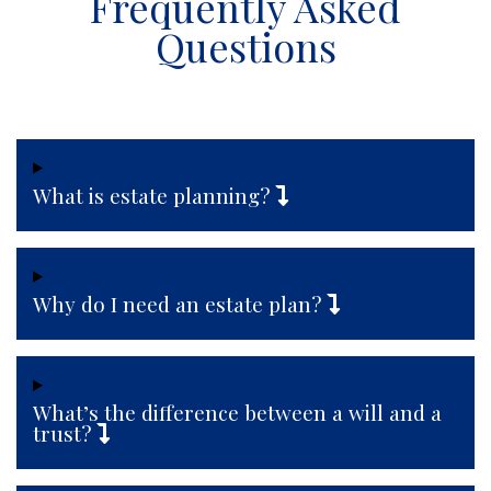
Frequently Asked
Questions
What is estate planning?
Why do I need an estate plan?
What’s the difference between a will and a
trust?