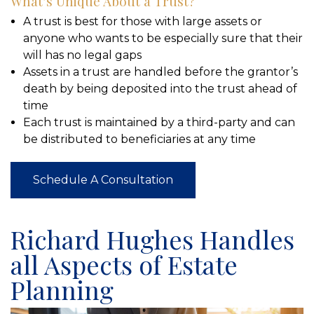
What’s Unique About a Trust?
A trust is best for those with large assets or
anyone who wants to be especially sure that their
will has no legal gaps
Assets in a trust are handled before the grantor’s
death by being deposited into the trust ahead of
time
Each trust is maintained by a third-party and can
be distributed to beneficiaries at any time
Schedule A Consultation
Richard Hughes Handles
all Aspects of Estate
Planning