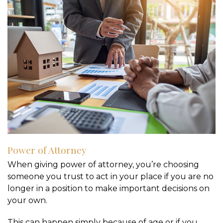
Power of Attorney
When giving power of attorney, you’re choosing
someone you trust to act in your place if you are no
longer in a position to make important decisions on
your own.
This can happen simply because of age or if you