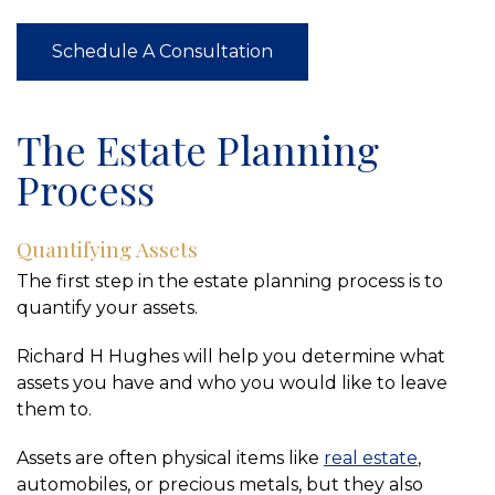
Schedule A Consultation
The Estate Planning
Process
Quantifying Assets
The first step in the estate planning process is to
quantify your assets.
Richard H Hughes will help you determine what
assets you have and who you would like to leave
them to.
Assets are often physical items like
real estate
,
automobiles, or precious metals, but they also