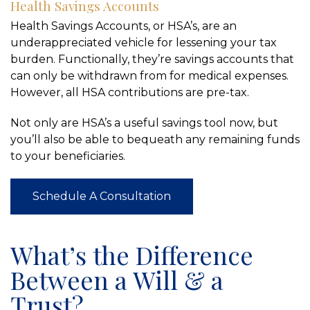
Health Savings Accounts
Health Savings Accounts, or HSA’s, are an
underappreciated vehicle for lessening your tax
burden. Functionally, they’re savings accounts that
can only be withdrawn from for medical expenses.
However, all HSA contributions are pre-tax.
Not only are HSA’s a useful savings tool now, but
you’ll also be able to bequeath any remaining funds
to your beneficiaries.
Schedule A Consultation
What’s the Difference
Between a Will & a
Trust?