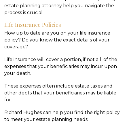
estate planning attorney help you navigate the
process is crucial.
Life Insurance Policies
How up to date are you on your life insurance
policy? Do you know the exact details of your
coverage?
Life insurance will cover a portion, if not all, of the
expenses that your beneficiaries may incur upon
your death.
These expenses often include estate taxes and
other debts that your beneficiaries may be liable
for.
Richard Hughes can help you find the right policy
to meet your estate planning needs.