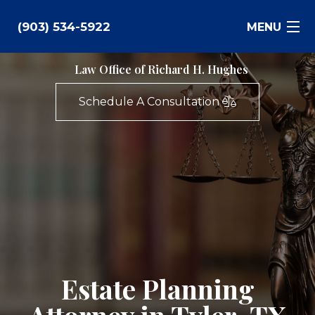
(903) 534-5922
MENU
Law Office of Richard H. Hughes
Bankruptcy
Schedule A Consultation
Family Law
Business Law
Estate Planning
Personal Injury
Real Estate
Estate Planning
Civil Litigation