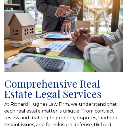
Comprehensive Real
Estate Legal Services
At Richard Hughes Law Firm, we understand that
each real estate matter is unique. From contract
review and drafting to property disputes, landlord-
tenant issues, and foreclosure defense, Richard