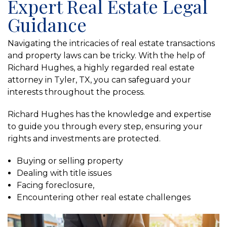
Expert Real Estate Legal
Guidance
Navigating the intricacies of real estate transactions
and property laws can be tricky. With the help of
Richard Hughes, a highly regarded real estate
attorney in Tyler, TX, you can safeguard your
interests throughout the process.
Richard Hughes has the knowledge and expertise
to guide you through every step, ensuring your
rights and investments are protected.
Buying or selling property
Dealing with title issues
Facing foreclosure,
Encountering other real estate challenges