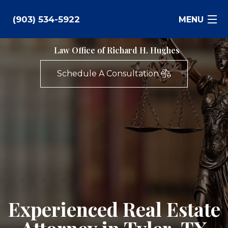
(903) 534-5922
MENU
Law Office of Richard H. Hughes
Bankruptcy
Schedule A Consultation
Family Law
Business Law
Estate Planning
Personal Injury
Real Estate
Experienced Real Estate
Civil Litigation