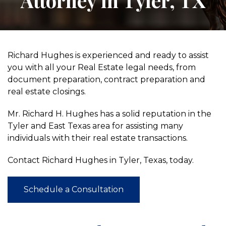
Attorney in Tyler, TX
Richard Hughes is experienced and ready to assist
you with all your Real Estate legal needs, from
document preparation, contract preparation and
real estate closings.
Mr. Richard H. Hughes has a solid reputation in the
Tyler and East Texas area for assisting many
individuals with their real estate transactions.
Contact Richard Hughes in Tyler, Texas, today.
Schedule a Consultation