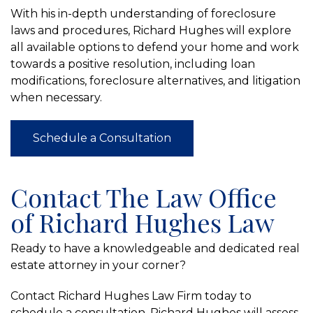
With his in-depth understanding of foreclosure
laws and procedures, Richard Hughes will explore
all available options to defend your home and work
towards a positive resolution, including loan
modifications, foreclosure alternatives, and litigation
when necessary.
Schedule a Consultation
Contact The Law Office
of Richard Hughes Law
Ready to have a knowledgeable and dedicated real
estate attorney in your corner?
Contact Richard Hughes Law Firm today to
schedule a consultation. Richard Hughes will assess