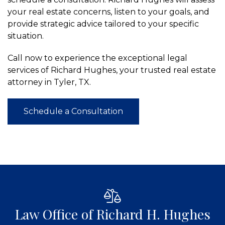
your real estate concerns, listen to your goals, and
provide strategic advice tailored to your specific
situation.
Call now to experience the exceptional legal
services of Richard Hughes, your trusted real estate
attorney in Tyler, TX.
Schedule a Consultation
Law Office of Richard H. Hughes