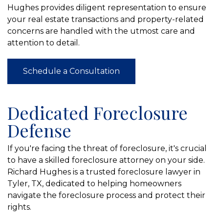
Hughes provides diligent representation to ensure
your real estate transactions and property-related
concerns are handled with the utmost care and
attention to detail.
Schedule a Consultation
Dedicated Foreclosure
Defense
If you're facing the threat of foreclosure, it's crucial
to have a skilled foreclosure attorney on your side.
Richard Hughes is a trusted foreclosure lawyer in
Tyler, TX, dedicated to helping homeowners
navigate the foreclosure process and protect their
rights.