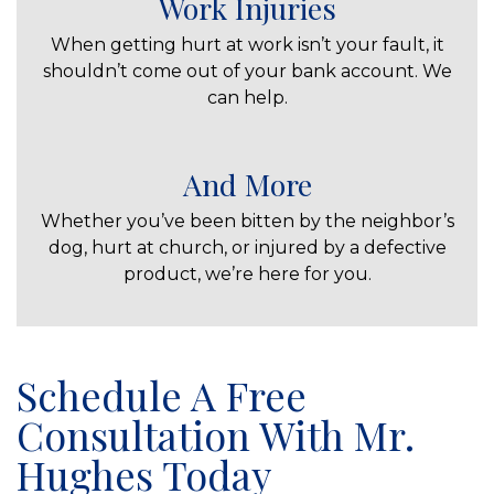
Work Injuries
When getting hurt at work isn’t your fault, it
shouldn’t come out of your bank account. We
can help.
And More
Whether you’ve been bitten by the neighbor’s
dog, hurt at church, or injured by a defective
product, we’re here for you.
Schedule A Free
Consultation With Mr.
Hughes Today