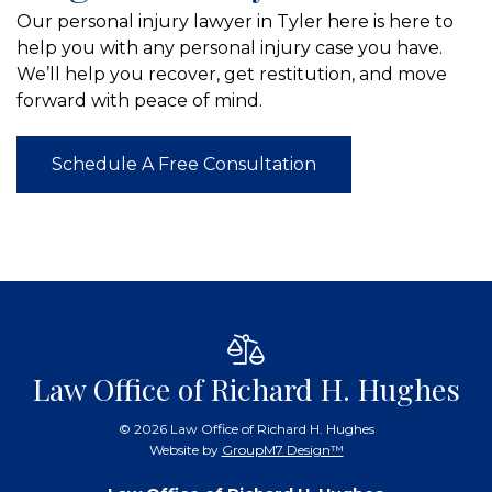
Our personal injury lawyer in Tyler here is here to
help you with any personal injury case you have.
We’ll help you recover, get restitution, and move
forward with peace of mind.
Schedule A Free Consultation
Law Office of Richard H. Hughes
©
2026 Law Office of Richard H. Hughes
Website by
GroupM7 Design™