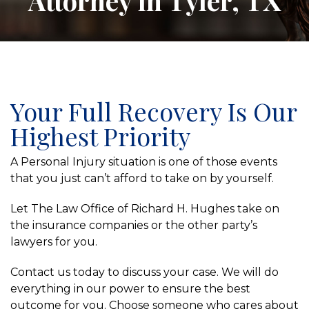
Attorney in Tyler, TX
Your Full Recovery Is Our
Highest Priority
A Personal Injury situation is one of those events
that you just can’t afford to take on by yourself.
Let The Law Office of Richard H. Hughes take on
the insurance companies or the other party’s
lawyers for you.
Contact us today to discuss your case. We will do
everything in our power to ensure the best
outcome for you. Choose someone who cares about