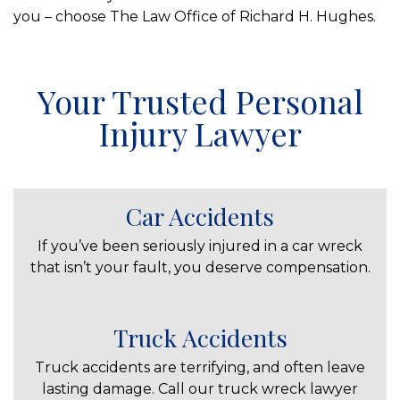
you – choose The Law Office of Richard H. Hughes.
Your Trusted Personal
Injury Lawyer
Car Accidents
If you’ve been seriously injured in a car wreck
that isn’t your fault, you deserve compensation.
Truck Accidents
Truck accidents are terrifying, and often leave
lasting damage. Call our truck wreck lawyer