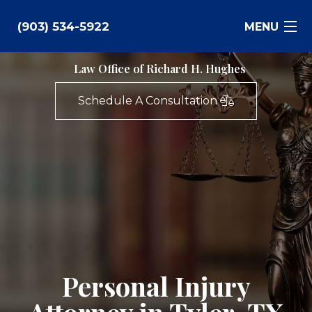
(903) 534-5922
MENU
Law Office of Richard H. Hughes
Bankruptcy
Schedule A Consultation
Family Law
Business Law
Estate Planning
Personal Injury
Real Estate
Personal Injury
Civil Litigation