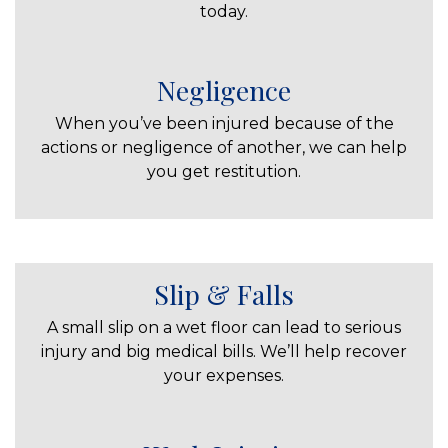
today.
Negligence
When you’ve been injured because of the
actions or negligence of another, we can help
you get restitution.
Slip & Falls
A small slip on a wet floor can lead to serious
injury and big medical bills. We’ll help recover
your expenses.