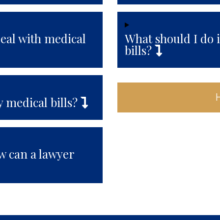
deal with medical
What should I do 
bills?
 medical bills?
ow can a lawyer