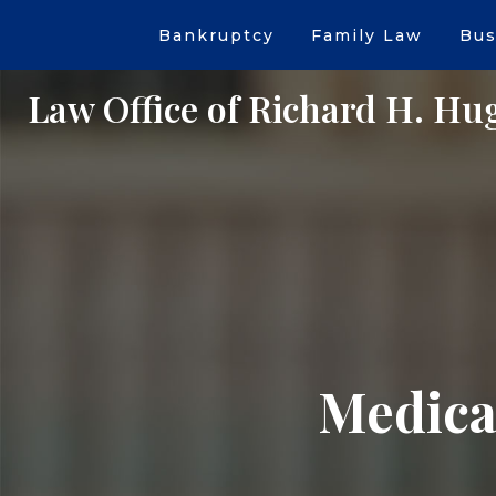
Bankruptcy
Family Law
Bus
Law Office of Richard H. Hu
Medical