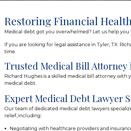
Restoring Financial Healt
Medical debt got you overwhelmed? Let us help you b
If you are looking for legal assistance in Tyler, TX. 
time.
Trusted Medical Bill Attorney 
Richard Hughes is a skilled medical bill attorney with 
medical debt.
Expert Medical Debt Lawyer S
Our team of dedicated medical debt lawyers specialize
relief, including:
Negotiating with healthcare providers and insuran