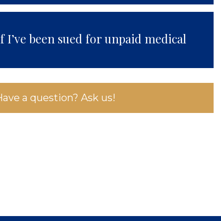
if I’ve been sued for unpaid medical
Have a question? Ask us!