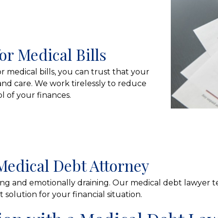
or Medical Bills
medical bills, you can trust that your
and care. We work tirelessly to reduce
 of your finances.
Medical Debt Attorney
g and emotionally draining. Our medical debt lawyer t
solution for your financial situation.