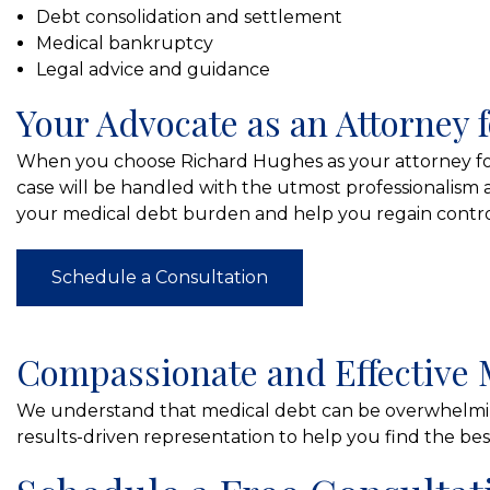
Debt consolidation and settlement
Medical bankruptcy
Legal advice and guidance
Your Advocate as an Attorney f
When you choose Richard Hughes as your attorney for 
case will be handled with the utmost professionalism 
your medical debt burden and help you regain control
Schedule a Consultation
Compassionate and Effective 
We understand that medical debt can be overwhelmin
results-driven representation to help you find the best 