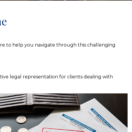
me
here to help you navigate through this challenging
ive legal representation for clients dealing with