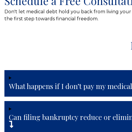
Schedule a Free Consultat
Don't let medical debt hold you back from living your 
the first step towards financial freedom.
What happens if I don’t pay my medical
Can filing bankruptcy reduce or elimi