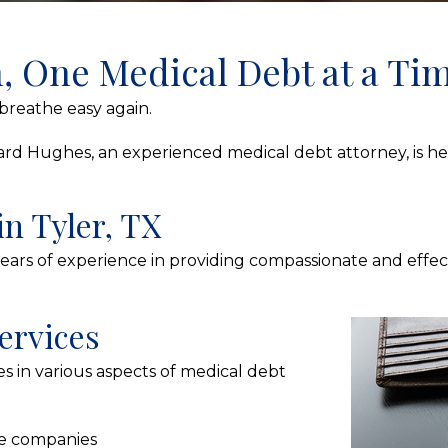
h, One Medical Debt at a Ti
reathe easy again.
Richard Hughes, an experienced medical debt attorney, is 
in Tyler, TX
years of experience in providing compassionate and effect
ervices
s in various aspects of medical debt
ce companies