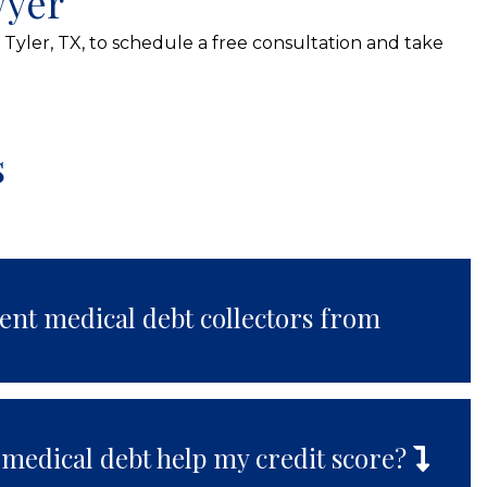
wyer
 Tyler, TX, to schedule a free consultation and take
s
ent medical debt collectors from
 medical debt help my credit score?