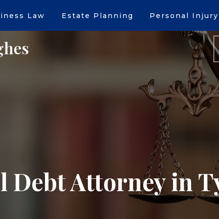
iness Law
Estate Planning
Personal Injury
ghes
 Debt Attorney in T