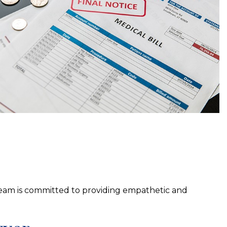
eam is committed to providing empathetic and