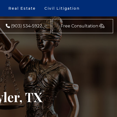
Real Estate
Civil Litigation
(903) 534-5922
Free Consultation
yler, TX