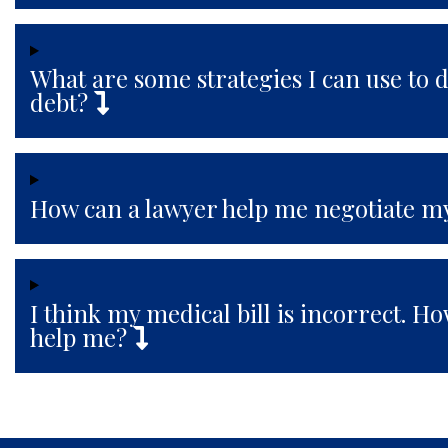
What are some strategies I can use to 
debt?
How can a lawyer help me negotiate my
I think my medical bill is incorrect. H
help me?