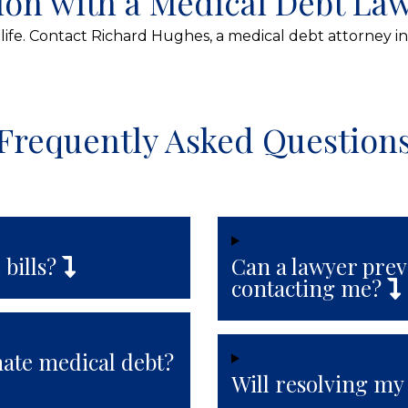
ion with a Medical Debt La
life. Contact Richard Hughes, a medical debt attorney in
Frequently Asked Question
 bills?
Can a lawyer prev
contacting me?
nate medical debt?
Will resolving my