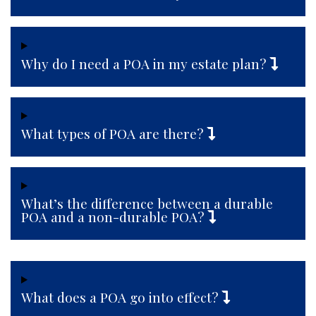
Why do I need a POA in my estate plan?
What types of POA are there?
What’s the difference between a durable
POA and a non-durable POA?
What does a POA go into effect?