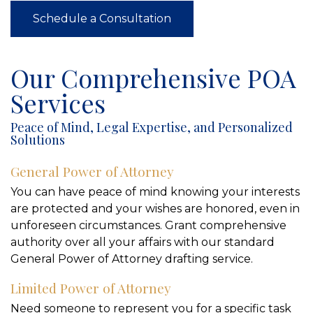
Schedule a Consultation
Our Comprehensive POA
Services
Peace of Mind, Legal Expertise, and Personalized
Solutions
General Power of Attorney
You can have peace of mind knowing your interests
are protected and your wishes are honored, even in
unforeseen circumstances. Grant comprehensive
authority over all your affairs with our standard
General Power of Attorney drafting service.
Limited Power of Attorney
Need someone to represent you for a specific task