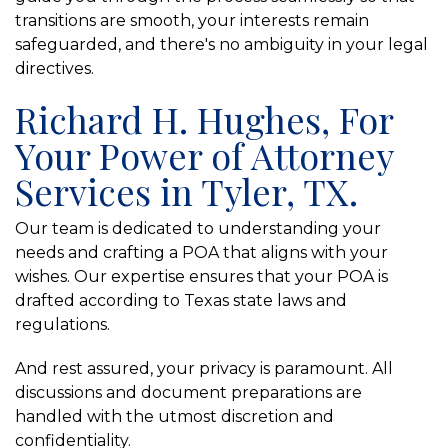
transitions are smooth, your interests remain
safeguarded, and there's no ambiguity in your legal
directives.
Richard H. Hughes, For
Your Power of Attorney
Services in Tyler, TX.
Our team is dedicated to understanding your
needs and crafting a POA that aligns with your
wishes. Our expertise ensures that your POA is
drafted according to Texas state laws and
regulations.
And rest assured, your privacy is paramount. All
discussions and document preparations are
handled with the utmost discretion and
confidentiality.