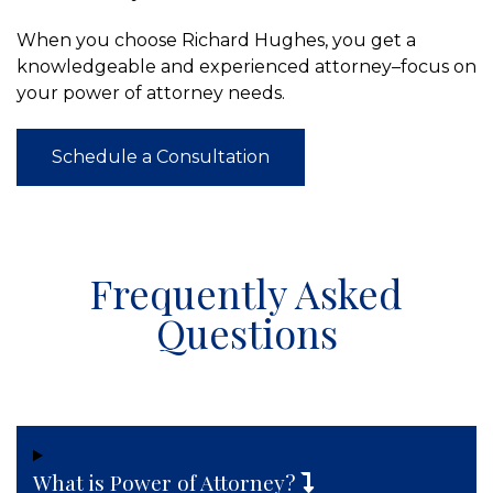
When you choose Richard Hughes, you get a
knowledgeable and experienced attorney–focus on
your power of attorney needs.
Schedule a Consultation
Frequently Asked
Questions
What is Power of Attorney?