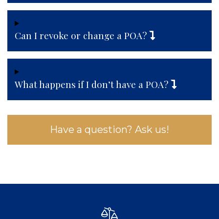
Can I revoke or change a POA?
What happens if I don’t have a POA?
Have a question? Ask us!