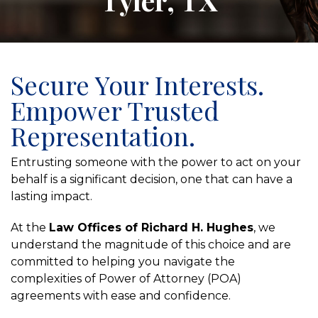
Tyler, TX
Secure Your Interests.
Empower Trusted
Representation.
Entrusting someone with the power to act on your
behalf is a significant decision, one that can have a
lasting impact.
At the
Law Offices of Richard H. Hughes
, we
understand the magnitude of this choice and are
committed to helping you navigate the
complexities of Power of Attorney (POA)
agreements with ease and confidence.