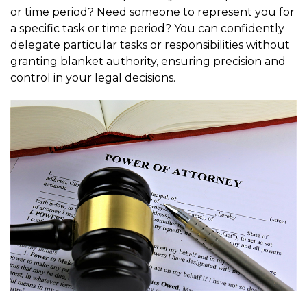
or time period? Need someone to represent you for
a specific task or time period? You can confidently
delegate particular tasks or responsibilities without
granting blanket authority, ensuring precision and
control in your legal decisions.