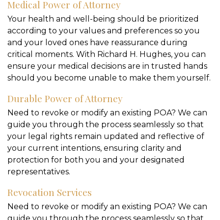
Medical Power of Attorney
Your health and well-being should be prioritized
according to your values and preferences so you
and your loved ones have reassurance during
critical moments. With Richard H. Hughes, you can
ensure your medical decisions are in trusted hands
should you become unable to make them yourself.
Durable Power of Attorney
Need to revoke or modify an existing POA? We can
guide you through the process seamlessly so that
your legal rights remain updated and reflective of
your current intentions, ensuring clarity and
protection for both you and your designated
representatives.
Revocation Services
Need to revoke or modify an existing POA? We can
guide you through the process seamlessly so that