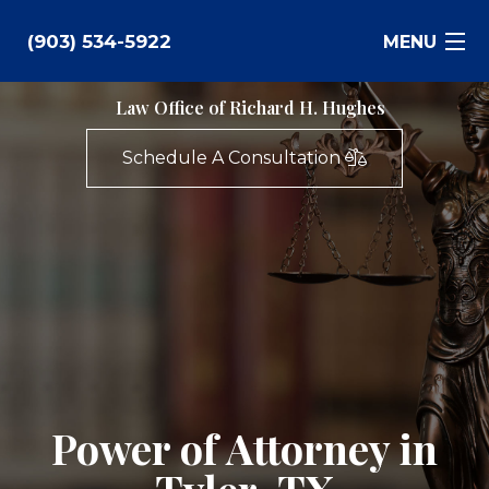
(903) 534-5922
MENU
Law Office of Richard H. Hughes
Bankruptcy
Schedule A Consultation
Family Law
Business Law
Estate Planning
Personal Injury
Real Estate
Power of Attorney in
Civil Litigation