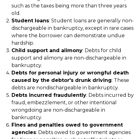
such as the taxes being more than three years
old.
Student loans
: Student loans are generally non-
dischargeable in bankruptcy, except in rare cases
where the borrower can demonstrate undue
hardship.
Child support and alimony
: Debts for child
support and alimony are non-dischargeable in
bankruptcy.
Debts for personal injury or wrongful death
caused by the debtor's drunk driving
: These
debts are nondischargeable in bankruptcy.
Debts incurred fraudulently
: Debts incurred by
fraud, embezzlement, or other intentional
wrongdoing are non-dischargeable in
bankruptcy.
Fines and penalties owed to government
agencies
: Debts owed to government agencies