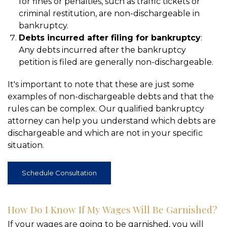
for fines or penalties, such as traffic tickets or
criminal restitution, are non-dischargeable in
bankruptcy.
Debts incurred after filing for bankruptcy
:
Any debts incurred after the bankruptcy
petition is filed are generally non-dischargeable.
It's important to note that these are just some
examples of non-dischargeable debts and that the
rules can be complex. Our qualified bankruptcy
attorney can help you understand which debts are
dischargeable and which are not in your specific
situation.
Schedule Consultation
How Do I Know If My Wages Will Be Garnished?
If your wages are going to be garnished, you will