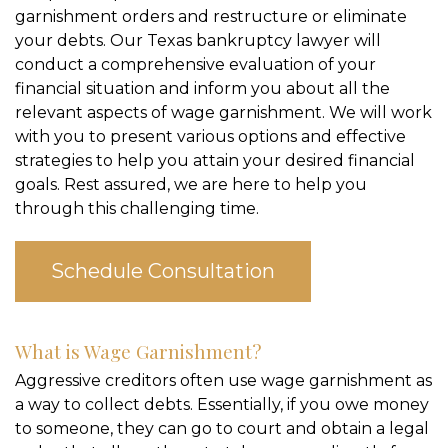
garnishment orders and restructure or eliminate
your debts. Our Texas bankruptcy lawyer will
conduct a comprehensive evaluation of your
financial situation and inform you about all the
relevant aspects of wage garnishment. We will work
with you to present various options and effective
strategies to help you attain your desired financial
goals. Rest assured, we are here to help you
through this challenging time.
Schedule Consultation
What is Wage Garnishment?
Aggressive creditors often use wage garnishment as
a way to collect debts. Essentially, if you owe money
to someone, they can go to court and obtain a legal