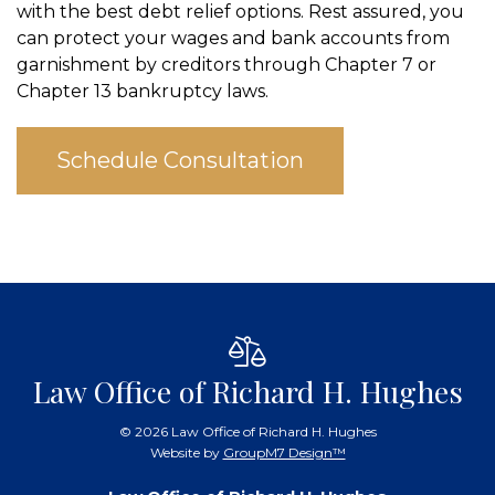
with the best debt relief options. Rest assured, you
can protect your wages and bank accounts from
garnishment by creditors through Chapter 7 or
Chapter 13 bankruptcy laws.
Schedule Consultation
Law Office of Richard H. Hughes
©
2026 Law Office of Richard H. Hughes
Website by
GroupM7 Design™