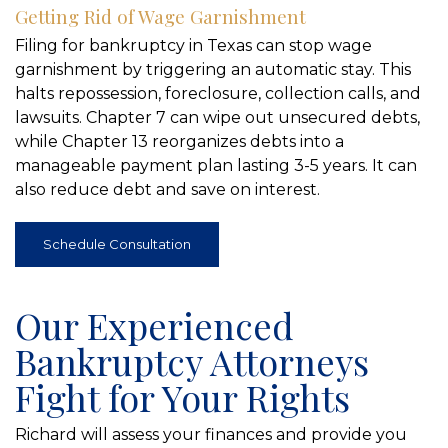
Getting Rid of Wage Garnishment
Filing for bankruptcy in Texas can stop wage
garnishment by triggering an automatic stay. This
halts repossession, foreclosure, collection calls, and
lawsuits. Chapter 7 can wipe out unsecured debts,
while Chapter 13 reorganizes debts into a
manageable payment plan lasting 3-5 years. It can
also reduce debt and save on interest.
Schedule Consultation
Our Experienced
Bankruptcy Attorneys
Fight for Your Rights
Richard will assess your finances and provide you