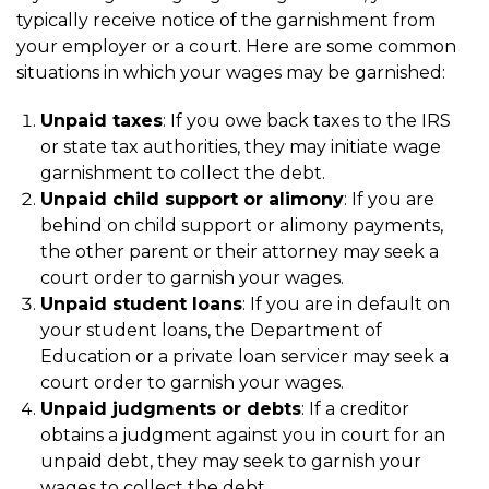
typically receive notice of the garnishment from
your employer or a court. Here are some common
situations in which your wages may be garnished:
Unpaid taxes
: If you owe back taxes to the IRS
or state tax authorities, they may initiate wage
garnishment to collect the debt.
Unpaid child support or alimony
: If you are
behind on child support or alimony payments,
the other parent or their attorney may seek a
court order to garnish your wages.
Unpaid student loans
: If you are in default on
your student loans, the Department of
Education or a private loan servicer may seek a
court order to garnish your wages.
Unpaid judgments or debts
: If a creditor
obtains a judgment against you in court for an
unpaid debt, they may seek to garnish your
wages to collect the debt.