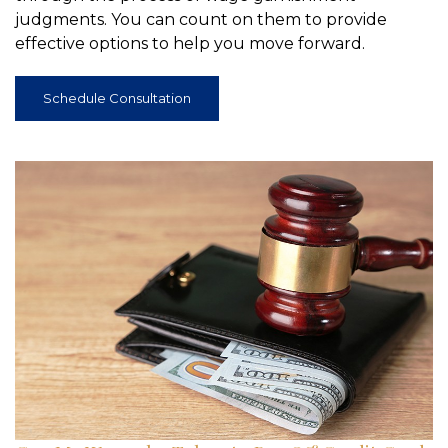
judgments. You can count on them to provide
effective options to help you move forward.
Schedule Consultation