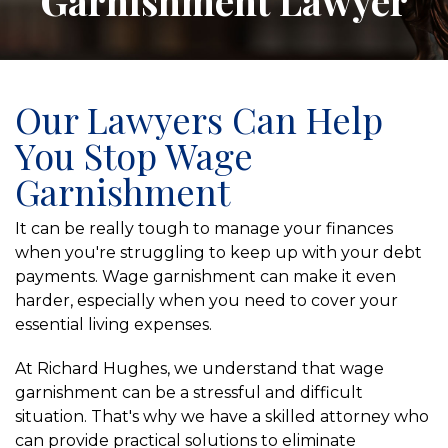
Garnishment Lawyer
Our Lawyers Can Help
You Stop Wage
Garnishment
It can be really tough to manage your finances
when you're struggling to keep up with your debt
payments. Wage garnishment can make it even
harder, especially when you need to cover your
essential living expenses.
At Richard Hughes, we understand that wage
garnishment can be a stressful and difficult
situation. That's why we have a skilled attorney who
can provide practical solutions to eliminate