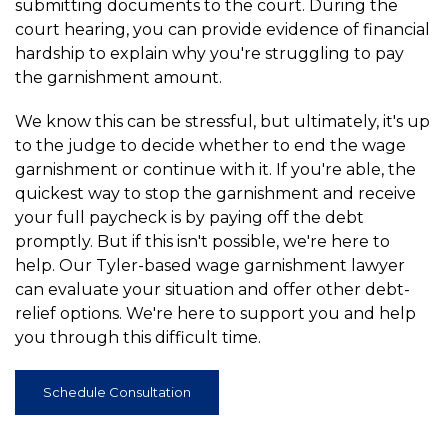
submitting documents to the court. During the
court hearing, you can provide evidence of financial
hardship to explain why you're struggling to pay
the garnishment amount.
We know this can be stressful, but ultimately, it's up
to the judge to decide whether to end the wage
garnishment or continue with it. If you're able, the
quickest way to stop the garnishment and receive
your full paycheck is by paying off the debt
promptly. But if this isn't possible, we're here to
help. Our Tyler-based wage garnishment lawyer
can evaluate your situation and offer other debt-
relief options. We're here to support you and help
you through this difficult time.
Schedule Consultation