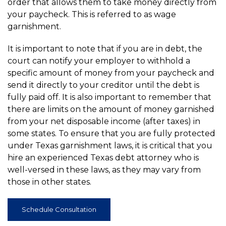
order that allows them to take money directly from
your paycheck. This is referred to as wage
garnishment.
It is important to note that if you are in debt, the
court can notify your employer to withhold a
specific amount of money from your paycheck and
send it directly to your creditor until the debt is
fully paid off. It is also important to remember that
there are limits on the amount of money garnished
from your net disposable income (after taxes) in
some states. To ensure that you are fully protected
under Texas garnishment laws, it is critical that you
hire an experienced Texas debt attorney who is
well-versed in these laws, as they may vary from
those in other states.
Schedule Consultation