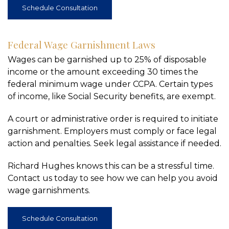
Schedule Consultation
Federal Wage Garnishment Laws
Wages can be garnished up to 25% of disposable
income or the amount exceeding 30 times the
federal minimum wage under CCPA. Certain types
of income, like Social Security benefits, are exempt.
A court or administrative order is required to initiate
garnishment. Employers must comply or face legal
action and penalties. Seek legal assistance if needed.
Richard Hughes knows this can be a stressful time.
Contact us today to see how we can help you avoid
wage garnishments.
Schedule Consultation