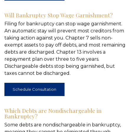
Will Bankruptcy Stop Wage Garnishment?
Filing for bankruptcy can stop wage garnishment.
An automatic stay will prevent most creditors from
taking action against you. Chapter 7 sells non-
exempt assets to pay off debts, and most remaining
debts are discharged. Chapter 13 involves a
repayment plan over three to five years.
Dischargeable debts stop being garnished, but
taxes cannot be discharged.
Schedule Consultation
Which Debts are Nondischargeable in
Bankruptcy?
Some debts are nondischargeable in bankruptcy,
meaning they cannot be eliminated through