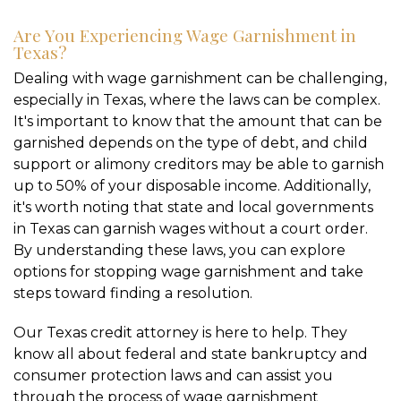
Are You Experiencing Wage Garnishment in
Texas?
Dealing with wage garnishment can be challenging,
especially in Texas, where the laws can be complex.
It's important to know that the amount that can be
garnished depends on the type of debt, and child
support or alimony creditors may be able to garnish
up to 50% of your disposable income. Additionally,
it's worth noting that state and local governments
in Texas can garnish wages without a court order.
By understanding these laws, you can explore
options for stopping wage garnishment and take
steps toward finding a resolution.
Our Texas credit attorney is here to help. They
know all about federal and state bankruptcy and
consumer protection laws and can assist you
through the process of wage garnishment