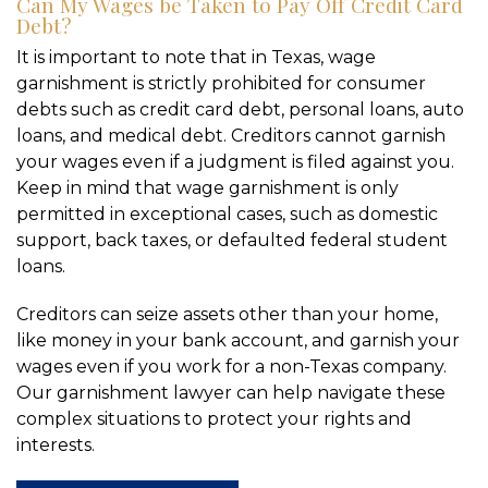
Can My Wages be Taken to Pay Off Credit Card
Debt?
It is important to note that in Texas, wage
garnishment is strictly prohibited for consumer
debts such as credit card debt, personal loans, auto
loans, and medical debt. Creditors cannot garnish
your wages even if a judgment is filed against you.
Keep in mind that wage garnishment is only
permitted in exceptional cases, such as domestic
support, back taxes, or defaulted federal student
loans.
Creditors can seize assets other than your home,
like money in your bank account, and garnish your
wages even if you work for a non-Texas company.
Our garnishment lawyer can help navigate these
complex situations to protect your rights and
interests.