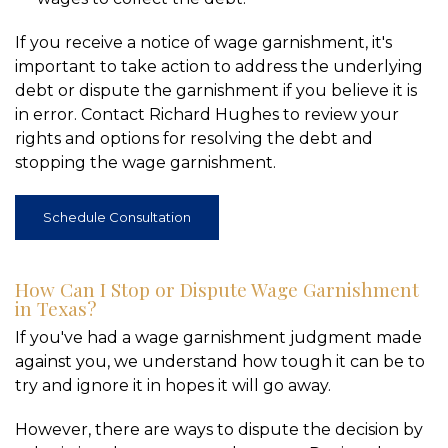
If you receive a notice of wage garnishment, it's
important to take action to address the underlying
debt or dispute the garnishment if you believe it is
in error. Contact Richard Hughes to review your
rights and options for resolving the debt and
stopping the wage garnishment.
Schedule Consultation
How Can I Stop or Dispute Wage Garnishment
in Texas?
If you've had a wage garnishment judgment made
against you, we understand how tough it can be to
try and ignore it in hopes it will go away.
However, there are ways to dispute the decision by