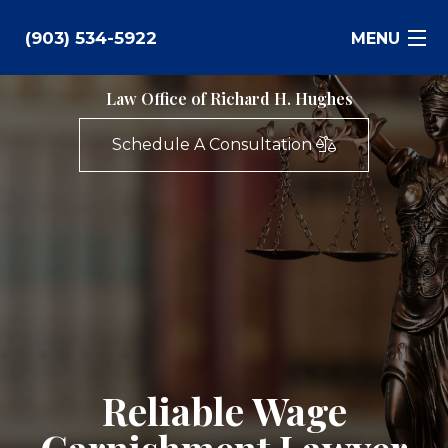
(903) 534-5922
MENU
Law Office of Richard H. Hughes
Bankruptcy
Schedule A Consultation
Family Law
Business Law
Estate Planning
Personal Injury
Real Estate
Reliable Wage
Civil Litigation