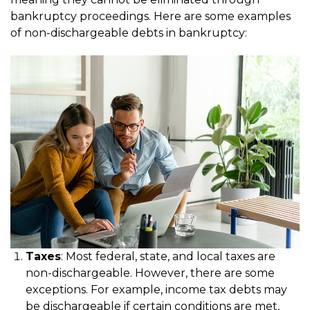
bankruptcy proceedings. Here are some examples
of non-dischargeable debts in bankruptcy:
Taxes
: Most federal, state, and local taxes are
non-dischargeable. However, there are some
exceptions. For example, income tax debts may
be dischargeable if certain conditions are met,