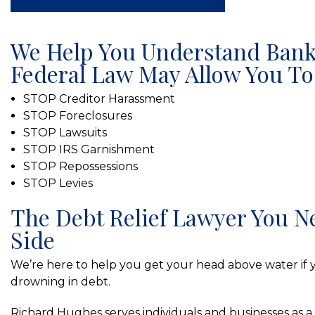
We Help You Understand Bank
Federal Law May Allow You To
STOP Creditor Harassment
STOP Foreclosures
STOP Lawsuits
STOP IRS Garnishment
STOP Repossessions
STOP Levies
The Debt Relief Lawyer You N
Side
We’re here to help you get your head above water if y
drowning in debt.
Richard Hughes serves individuals and businesses as a