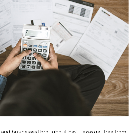
es and businesses throughout East Texas get free from