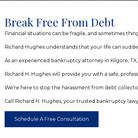
Break Free From Debt
Financial situations can be fragile, and sometimes thi
Richard Hughes understands that your life can suddenly
As an experienced bankruptcy attorney in Kilgore, TX, w
Richard H. Hughes will provide you with a safe, profess
We’re here to stop the harassment from debt collectors
Call Richard H. Hughes, your trusted bankruptcy lawyer 
Schedule A Free Consultation