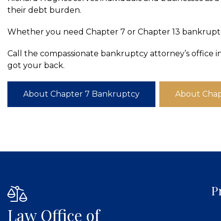
their debt burden.
Whether you need Chapter 7 or Chapter 13 bankruptcy
Call the compassionate bankruptcy attorney’s office i
got your back.
About Chapter 7 Bankruptcy
About Chap
P
Law Office of