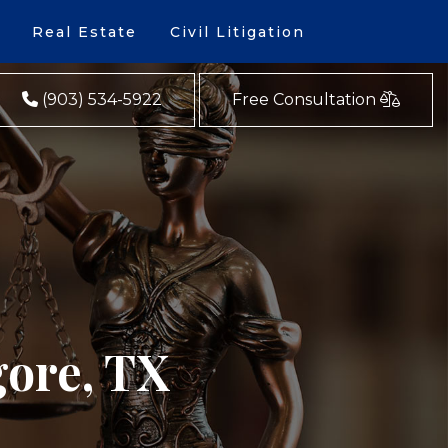
Real Estate
Civil Litigation
(903) 534-5922
Free Consultation
gore, TX