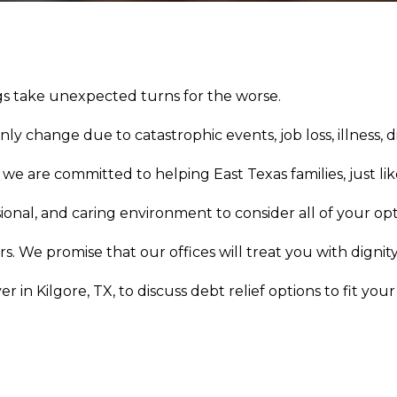
ngs take unexpected turns for the worse.
 change due to catastrophic events, job loss, illness, d
e are committed to helping East Texas families, just like
ional, and caring environment to consider all of your opt
. We promise that our offices will treat you with dignity
in Kilgore, TX, to discuss debt relief options to fit your