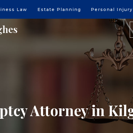
iness Law
Estate Planning
Personal Injury
ghes
tcy Attorney in Kil