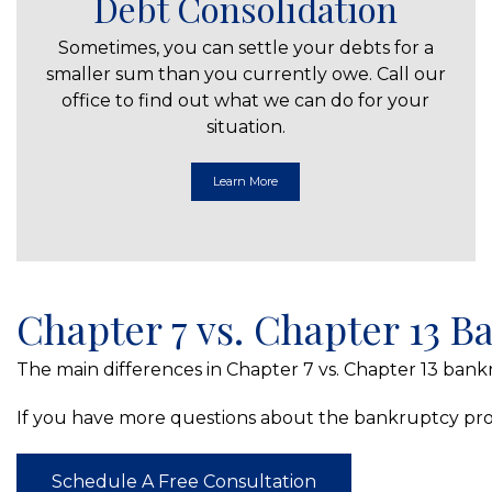
Debt Consolidation
Sometimes, you can settle your debts for a
smaller sum than you currently owe. Call our
office to find out what we can do for your
situation.
Learn More
Chapter 7 vs. Chapter 13 
The main differences in Chapter 7 vs. Chapter 13 bankr
If you have more questions about the bankruptcy proc
Schedule A Free Consultation