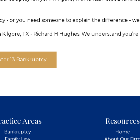
 - or you need someone to explain the difference - we
n Kilgore, TX - Richard H Hughes. We understand you’re l
ter 13 Bankruptcy
ractice Areas
Resources
Bankruptcy
Home
Family Law
About Our Fir