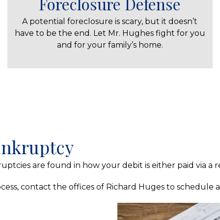
Foreclosure Defense
A potential foreclosure is scary, but it doesn’t
have to be the end. Let Mr. Hughes fight for you
and for your family’s home.
Bankruptcy
uptcies are found in how your debit is either paid via a
ess, contact the offices of Richard Huges to schedule a