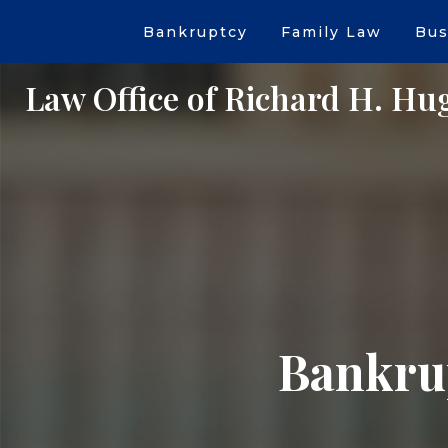
Bankruptcy
Family Law
Bus
Law Office of Richard H. Hu
Bankrup