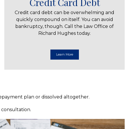
Credit Card Debt
Credit card debt can be overwhelming and
quickly compound on itself. You can avoid
bankruptcy, though. Call the Law Office of
Richard Hughes today.
Learn More
 repayment plan or dissolved altogether.
 consultation.