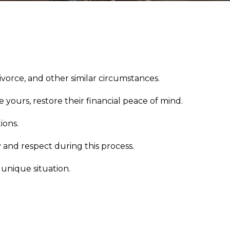
ivorce, and other similar circumstances.
 yours, restore their financial peace of mind.
ions.
 and respect during this process.
 unique situation.