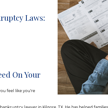
ruptcy Laws:
eed On Your
ou feel like you're
 bankruptcy lawyer in Kilgore, TX. He has helped famili