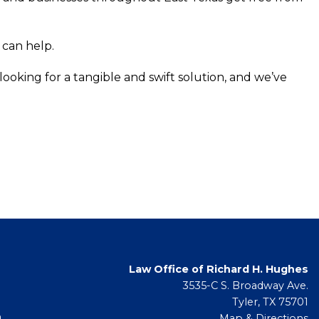
 can help.
ooking for a tangible and swift solution, and we’ve
Law Office of Richard H. Hughes
3535-C S. Broadway Ave.
Tyler, TX 75701
m
Map & Directions