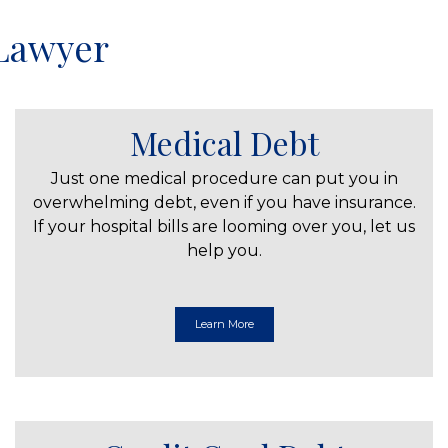
 Lawyer
Medical Debt
Just one medical procedure can put you in
overwhelming debt, even if you have insurance.
If your hospital bills are looming over you, let us
help you.
Learn More