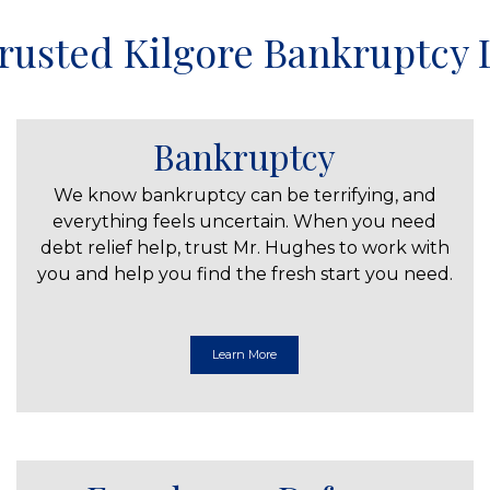
rusted Kilgore Bankruptcy
Bankruptcy
We know bankruptcy can be terrifying, and
everything feels uncertain. When you need
debt relief help, trust Mr. Hughes to work with
you and help you find the fresh start you need.
Learn More