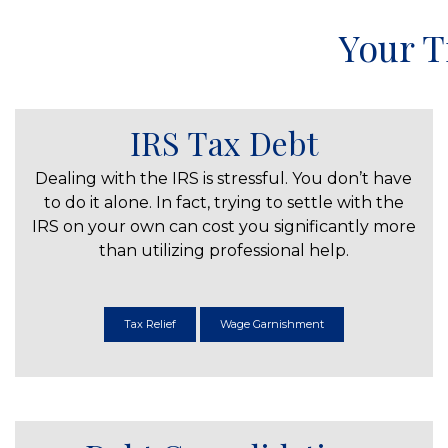
Your T
IRS Tax Debt
Dealing with the IRS is stressful. You don’t have
to do it alone. In fact, trying to settle with the
IRS on your own can cost you significantly more
than utilizing professional help.
Tax Relief
Wage Garnishment